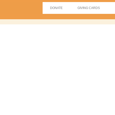
DONATE
GIVING CARDS