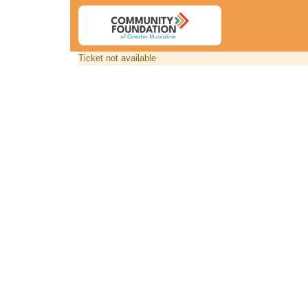
Ticket not available