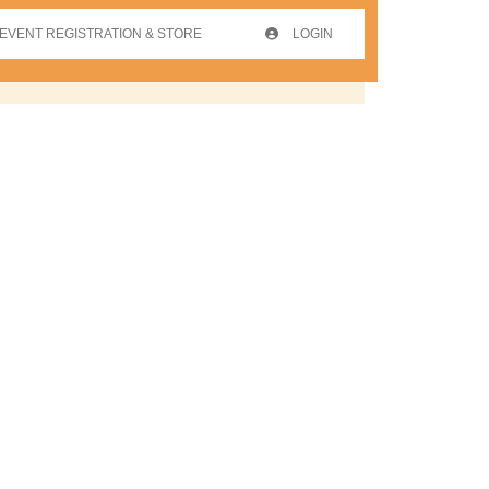
EVENT REGISTRATION & STORE
LOGIN