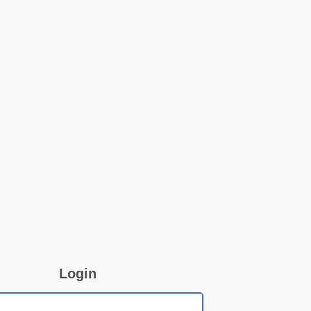
Login