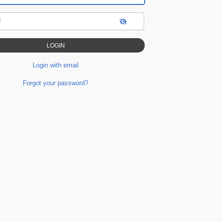
d
Login with email
Forgot your password?