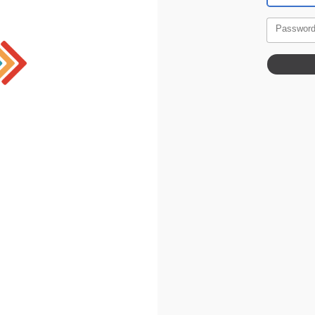
Passwor