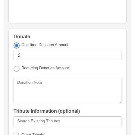
Donate
One-time Donation Amount
$
Recurring Donation Amount
Donation Note
Tribute Information (optional)
Search Existing Tributes
Other Tribute