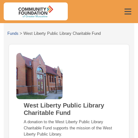
Funds
>
West Liberty Public Library Charitable Fund
West Liberty Public Library
Charitable Fund
A donation to the West Liberty Public Library
Charitable Fund supports the mission of the West
Liberty Public Library.